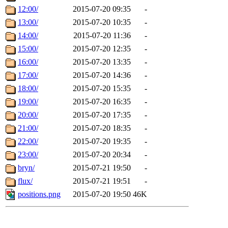
12:00/
2015-07-20 09:35
-
13:00/
2015-07-20 10:35
-
14:00/
2015-07-20 11:36
-
15:00/
2015-07-20 12:35
-
16:00/
2015-07-20 13:35
-
17:00/
2015-07-20 14:36
-
18:00/
2015-07-20 15:35
-
19:00/
2015-07-20 16:35
-
20:00/
2015-07-20 17:35
-
21:00/
2015-07-20 18:35
-
22:00/
2015-07-20 19:35
-
23:00/
2015-07-20 20:34
-
bryn/
2015-07-21 19:50
-
flux/
2015-07-21 19:51
-
positions.png
2015-07-20 19:50
46K