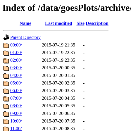
Index of /data/goesPlots/archiv
Name
Last modified
Size
Description
Parent Directory
-
00:00/
2015-07-19 21:35
-
01:00/
2015-07-19 22:35
-
02:00/
2015-07-19 23:35
-
03:00/
2015-07-20 00:35
-
04:00/
2015-07-20 01:35
-
05:00/
2015-07-20 02:35
-
06:00/
2015-07-20 03:35
-
07:00/
2015-07-20 04:35
-
08:00/
2015-07-20 05:35
-
09:00/
2015-07-20 06:35
-
10:00/
2015-07-20 07:35
-
11:00/
2015-07-20 08:35
-