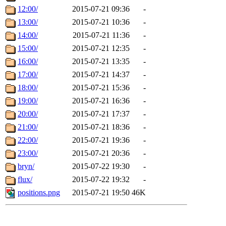
12:00/
2015-07-21 09:36
-
13:00/
2015-07-21 10:36
-
14:00/
2015-07-21 11:36
-
15:00/
2015-07-21 12:35
-
16:00/
2015-07-21 13:35
-
17:00/
2015-07-21 14:37
-
18:00/
2015-07-21 15:36
-
19:00/
2015-07-21 16:36
-
20:00/
2015-07-21 17:37
-
21:00/
2015-07-21 18:36
-
22:00/
2015-07-21 19:36
-
23:00/
2015-07-21 20:36
-
bryn/
2015-07-22 19:30
-
flux/
2015-07-22 19:32
-
positions.png
2015-07-21 19:50
46K