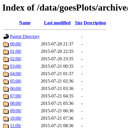
Index of /data/goesPlots/archiv
Name
Last modified
Size
Description
Parent Directory
-
00:00/
2015-07-20 21:37
-
01:00/
2015-07-20 22:35
-
02:00/
2015-07-20 23:35
-
03:00/
2015-07-21 00:35
-
04:00/
2015-07-21 01:37
-
05:00/
2015-07-21 02:36
-
06:00/
2015-07-21 03:36
-
07:00/
2015-07-21 04:35
-
08:00/
2015-07-21 05:36
-
09:00/
2015-07-21 06:36
-
10:00/
2015-07-21 07:36
-
11:00/
2015-07-21 08:36
-