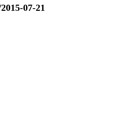
e/2015-07-21