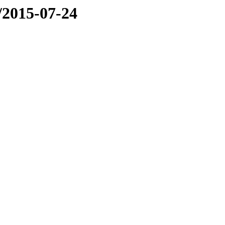
e/2015-07-24