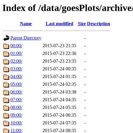
Index of /data/goesPlots/archiv
Name
Last modified
Size
Description
Parent Directory
-
00:00/
2015-07-23 21:35
-
01:00/
2015-07-23 22:36
-
02:00/
2015-07-23 23:35
-
03:00/
2015-07-24 00:35
-
04:00/
2015-07-24 01:35
-
05:00/
2015-07-24 02:35
-
06:00/
2015-07-24 03:38
-
07:00/
2015-07-24 04:35
-
08:00/
2015-07-24 05:35
-
09:00/
2015-07-24 06:35
-
10:00/
2015-07-24 07:35
-
11:00/
2015-07-24 08:35
-