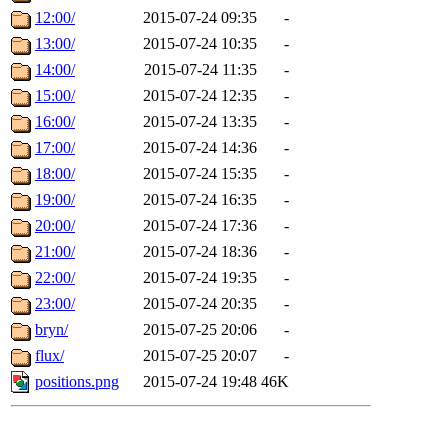
12:00/
2015-07-24 09:35
-
13:00/
2015-07-24 10:35
-
14:00/
2015-07-24 11:35
-
15:00/
2015-07-24 12:35
-
16:00/
2015-07-24 13:35
-
17:00/
2015-07-24 14:36
-
18:00/
2015-07-24 15:35
-
19:00/
2015-07-24 16:35
-
20:00/
2015-07-24 17:36
-
21:00/
2015-07-24 18:36
-
22:00/
2015-07-24 19:35
-
23:00/
2015-07-24 20:35
-
bryn/
2015-07-25 20:06
-
flux/
2015-07-25 20:07
-
positions.png
2015-07-24 19:48
46K