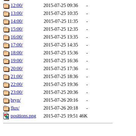
12:00/
2015-07-25 09:36
-
13:00/
2015-07-25 10:35
-
14:00/
2015-07-25 11:35
-
15:00/
2015-07-25 12:35
-
16:00/
2015-07-25 13:35
-
17:00/
2015-07-25 14:35
-
18:00/
2015-07-25 15:36
-
19:00/
2015-07-25 16:36
-
20:00/
2015-07-25 17:36
-
21:00/
2015-07-25 18:36
-
22:00/
2015-07-25 19:36
-
23:00/
2015-07-25 20:36
-
bryn/
2015-07-26 20:16
-
flux/
2015-07-26 20:18
-
positions.png
2015-07-25 19:51
46K