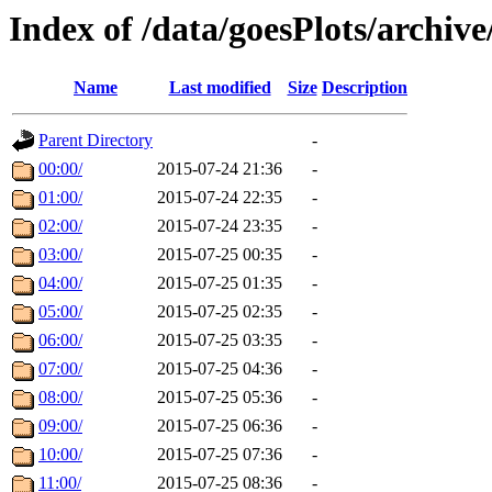
Index of /data/goesPlots/archiv
Name
Last modified
Size
Description
Parent Directory
-
00:00/
2015-07-24 21:36
-
01:00/
2015-07-24 22:35
-
02:00/
2015-07-24 23:35
-
03:00/
2015-07-25 00:35
-
04:00/
2015-07-25 01:35
-
05:00/
2015-07-25 02:35
-
06:00/
2015-07-25 03:35
-
07:00/
2015-07-25 04:36
-
08:00/
2015-07-25 05:36
-
09:00/
2015-07-25 06:36
-
10:00/
2015-07-25 07:36
-
11:00/
2015-07-25 08:36
-