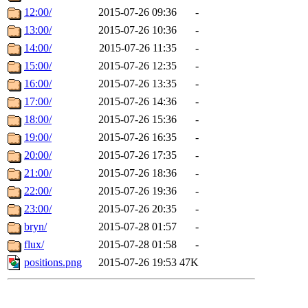
12:00/
2015-07-26 09:36
-
13:00/
2015-07-26 10:36
-
14:00/
2015-07-26 11:35
-
15:00/
2015-07-26 12:35
-
16:00/
2015-07-26 13:35
-
17:00/
2015-07-26 14:36
-
18:00/
2015-07-26 15:36
-
19:00/
2015-07-26 16:35
-
20:00/
2015-07-26 17:35
-
21:00/
2015-07-26 18:36
-
22:00/
2015-07-26 19:36
-
23:00/
2015-07-26 20:35
-
bryn/
2015-07-28 01:57
-
flux/
2015-07-28 01:58
-
positions.png
2015-07-26 19:53
47K