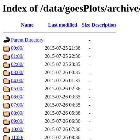
Index of /data/goesPlots/archiv
Name
Last modified
Size
Description
Parent Directory
-
00:00/
2015-07-25 21:36
-
01:00/
2015-07-25 22:36
-
02:00/
2015-07-25 23:35
-
03:00/
2015-07-26 00:35
-
04:00/
2015-07-26 01:35
-
05:00/
2015-07-26 02:36
-
06:00/
2015-07-26 03:35
-
07:00/
2015-07-26 04:35
-
08:00/
2015-07-26 05:36
-
09:00/
2015-07-26 06:36
-
10:00/
2015-07-26 07:36
-
11:00/
2015-07-26 08:36
-