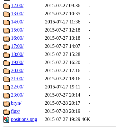
12:00/
2015-07-27 09:36
-
13:00/
2015-07-27 10:35
-
14:00/
2015-07-27 11:36
-
15:00/
2015-07-27 12:18
-
16:00/
2015-07-27 13:18
-
17:00/
2015-07-27 14:07
-
18:00/
2015-07-27 15:28
-
19:00/
2015-07-27 16:20
-
20:00/
2015-07-27 17:16
-
21:00/
2015-07-27 18:16
-
22:00/
2015-07-27 19:11
-
23:00/
2015-07-27 20:14
-
bryn/
2015-07-28 20:17
-
flux/
2015-07-28 20:19
-
positions.png
2015-07-27 19:29
46K