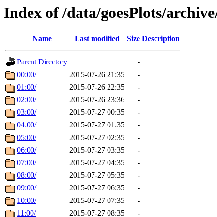
Index of /data/goesPlots/archiv
Name
Last modified
Size
Description
Parent Directory
-
00:00/
2015-07-26 21:35
-
01:00/
2015-07-26 22:35
-
02:00/
2015-07-26 23:36
-
03:00/
2015-07-27 00:35
-
04:00/
2015-07-27 01:35
-
05:00/
2015-07-27 02:35
-
06:00/
2015-07-27 03:35
-
07:00/
2015-07-27 04:35
-
08:00/
2015-07-27 05:35
-
09:00/
2015-07-27 06:35
-
10:00/
2015-07-27 07:35
-
11:00/
2015-07-27 08:35
-