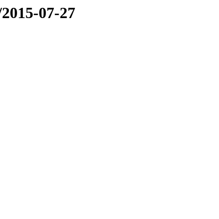
e/2015-07-27