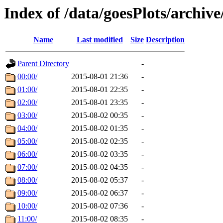
Index of /data/goesPlots/archiv
Name
Last modified
Size
Description
Parent Directory
-
00:00/
2015-08-01 21:36
-
01:00/
2015-08-01 22:35
-
02:00/
2015-08-01 23:35
-
03:00/
2015-08-02 00:35
-
04:00/
2015-08-02 01:35
-
05:00/
2015-08-02 02:35
-
06:00/
2015-08-02 03:35
-
07:00/
2015-08-02 04:35
-
08:00/
2015-08-02 05:37
-
09:00/
2015-08-02 06:37
-
10:00/
2015-08-02 07:36
-
11:00/
2015-08-02 08:35
-