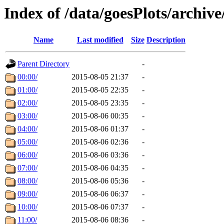
Index of /data/goesPlots/archiv
Name
Last modified
Size
Description
Parent Directory
-
00:00/
2015-08-05 21:37
-
01:00/
2015-08-05 22:35
-
02:00/
2015-08-05 23:35
-
03:00/
2015-08-06 00:35
-
04:00/
2015-08-06 01:37
-
05:00/
2015-08-06 02:36
-
06:00/
2015-08-06 03:36
-
07:00/
2015-08-06 04:35
-
08:00/
2015-08-06 05:36
-
09:00/
2015-08-06 06:37
-
10:00/
2015-08-06 07:37
-
11:00/
2015-08-06 08:36
-