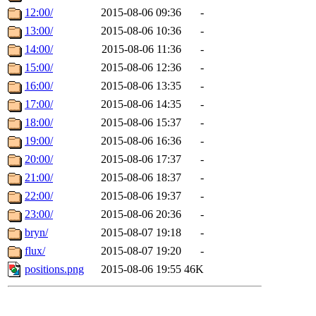
12:00/
2015-08-06 09:36
-
13:00/
2015-08-06 10:36
-
14:00/
2015-08-06 11:36
-
15:00/
2015-08-06 12:36
-
16:00/
2015-08-06 13:35
-
17:00/
2015-08-06 14:35
-
18:00/
2015-08-06 15:37
-
19:00/
2015-08-06 16:36
-
20:00/
2015-08-06 17:37
-
21:00/
2015-08-06 18:37
-
22:00/
2015-08-06 19:37
-
23:00/
2015-08-06 20:36
-
bryn/
2015-08-07 19:18
-
flux/
2015-08-07 19:20
-
positions.png
2015-08-06 19:55
46K