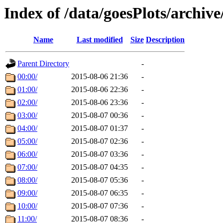
Index of /data/goesPlots/archiv
Name
Last modified
Size
Description
Parent Directory
-
00:00/
2015-08-06 21:36
-
01:00/
2015-08-06 22:36
-
02:00/
2015-08-06 23:36
-
03:00/
2015-08-07 00:36
-
04:00/
2015-08-07 01:37
-
05:00/
2015-08-07 02:36
-
06:00/
2015-08-07 03:36
-
07:00/
2015-08-07 04:35
-
08:00/
2015-08-07 05:36
-
09:00/
2015-08-07 06:35
-
10:00/
2015-08-07 07:36
-
11:00/
2015-08-07 08:36
-