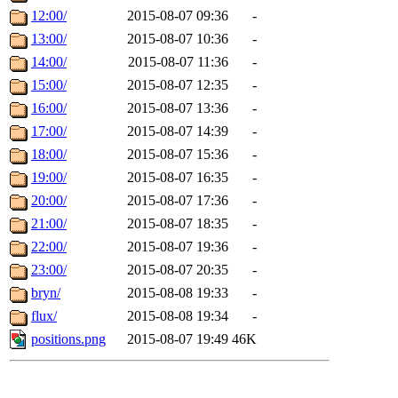
12:00/
2015-08-07 09:36
-
13:00/
2015-08-07 10:36
-
14:00/
2015-08-07 11:36
-
15:00/
2015-08-07 12:35
-
16:00/
2015-08-07 13:36
-
17:00/
2015-08-07 14:39
-
18:00/
2015-08-07 15:36
-
19:00/
2015-08-07 16:35
-
20:00/
2015-08-07 17:36
-
21:00/
2015-08-07 18:35
-
22:00/
2015-08-07 19:36
-
23:00/
2015-08-07 20:35
-
bryn/
2015-08-08 19:33
-
flux/
2015-08-08 19:34
-
positions.png
2015-08-07 19:49
46K