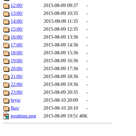
12:00/
2015-08-09 09:37
-
13:00/
2015-08-09 10:35
-
14:00/
2015-08-09 11:35
-
15:00/
2015-08-09 12:35
-
16:00/
2015-08-09 13:36
-
17:00/
2015-08-09 14:36
-
18:00/
2015-08-09 15:36
-
19:00/
2015-08-09 16:36
-
20:00/
2015-08-09 17:36
-
21:00/
2015-08-09 18:36
-
22:00/
2015-08-09 19:36
-
23:00/
2015-08-09 20:35
-
bryn/
2015-08-10 20:09
-
flux/
2015-08-10 20:10
-
positions.png
2015-08-09 19:51
46K