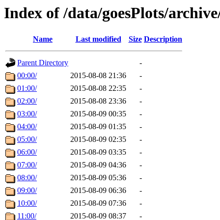
Index of /data/goesPlots/archiv
Name
Last modified
Size
Description
Parent Directory
-
00:00/
2015-08-08 21:36
-
01:00/
2015-08-08 22:35
-
02:00/
2015-08-08 23:36
-
03:00/
2015-08-09 00:35
-
04:00/
2015-08-09 01:35
-
05:00/
2015-08-09 02:35
-
06:00/
2015-08-09 03:35
-
07:00/
2015-08-09 04:36
-
08:00/
2015-08-09 05:36
-
09:00/
2015-08-09 06:36
-
10:00/
2015-08-09 07:36
-
11:00/
2015-08-09 08:37
-