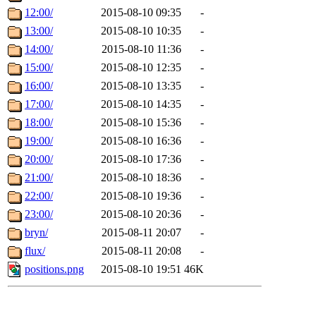
12:00/
2015-08-10 09:35
-
13:00/
2015-08-10 10:35
-
14:00/
2015-08-10 11:36
-
15:00/
2015-08-10 12:35
-
16:00/
2015-08-10 13:35
-
17:00/
2015-08-10 14:35
-
18:00/
2015-08-10 15:36
-
19:00/
2015-08-10 16:36
-
20:00/
2015-08-10 17:36
-
21:00/
2015-08-10 18:36
-
22:00/
2015-08-10 19:36
-
23:00/
2015-08-10 20:36
-
bryn/
2015-08-11 20:07
-
flux/
2015-08-11 20:08
-
positions.png
2015-08-10 19:51
46K