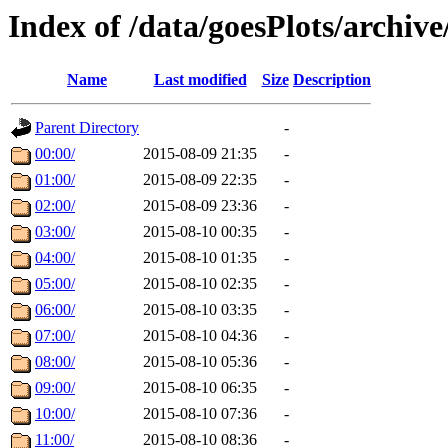
Index of /data/goesPlots/archiv
Name
Last modified
Size
Description
Parent Directory
-
00:00/
2015-08-09 21:35
-
01:00/
2015-08-09 22:35
-
02:00/
2015-08-09 23:36
-
03:00/
2015-08-10 00:35
-
04:00/
2015-08-10 01:35
-
05:00/
2015-08-10 02:35
-
06:00/
2015-08-10 03:35
-
07:00/
2015-08-10 04:36
-
08:00/
2015-08-10 05:36
-
09:00/
2015-08-10 06:35
-
10:00/
2015-08-10 07:36
-
11:00/
2015-08-10 08:36
-