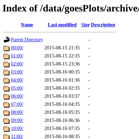
Index of /data/goesPlots/archiv
Name
Last modified
Size
Description
Parent Directory
-
00:00/
2015-08-15 21:35
-
01:00/
2015-08-15 22:35
-
02:00/
2015-08-15 23:36
-
03:00/
2015-08-16 00:35
-
04:00/
2015-08-16 01:36
-
05:00/
2015-08-16 02:35
-
06:00/
2015-08-16 03:37
-
07:00/
2015-08-16 04:35
-
08:00/
2015-08-16 05:35
-
09:00/
2015-08-16 06:36
-
10:00/
2015-08-16 07:35
-
11:00/
2015-08-16 08:35
-