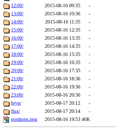
12:00/
2015-08-16 09:35
-
13:00/
2015-08-16 10:36
-
14:00/
2015-08-16 11:35
-
15:00/
2015-08-16 12:35
-
16:00/
2015-08-16 13:35
-
17:00/
2015-08-16 14:35
-
18:00/
2015-08-16 15:35
-
19:00/
2015-08-16 16:35
-
20:00/
2015-08-16 17:35
-
21:00/
2015-08-16 18:36
-
22:00/
2015-08-16 19:36
-
23:00/
2015-08-16 20:36
-
bryn/
2015-08-17 20:12
-
flux/
2015-08-17 20:14
-
positions.png
2015-08-16 19:53
46K