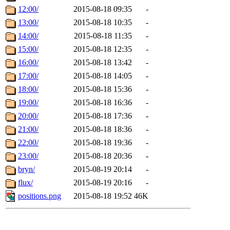
12:00/
2015-08-18 09:35
-
13:00/
2015-08-18 10:35
-
14:00/
2015-08-18 11:35
-
15:00/
2015-08-18 12:35
-
16:00/
2015-08-18 13:42
-
17:00/
2015-08-18 14:05
-
18:00/
2015-08-18 15:36
-
19:00/
2015-08-18 16:36
-
20:00/
2015-08-18 17:36
-
21:00/
2015-08-18 18:36
-
22:00/
2015-08-18 19:36
-
23:00/
2015-08-18 20:36
-
bryn/
2015-08-19 20:14
-
flux/
2015-08-19 20:16
-
positions.png
2015-08-18 19:52
46K