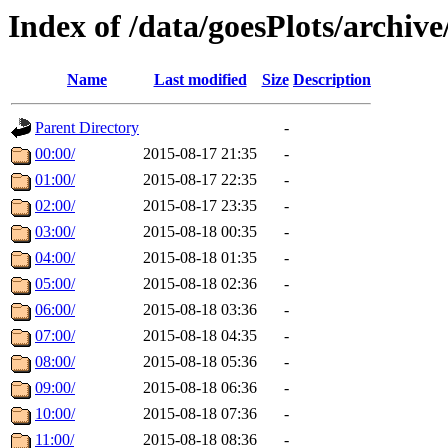
Index of /data/goesPlots/archiv
Name
Last modified
Size
Description
Parent Directory
-
00:00/
2015-08-17 21:35
-
01:00/
2015-08-17 22:35
-
02:00/
2015-08-17 23:35
-
03:00/
2015-08-18 00:35
-
04:00/
2015-08-18 01:35
-
05:00/
2015-08-18 02:36
-
06:00/
2015-08-18 03:36
-
07:00/
2015-08-18 04:35
-
08:00/
2015-08-18 05:36
-
09:00/
2015-08-18 06:36
-
10:00/
2015-08-18 07:36
-
11:00/
2015-08-18 08:36
-