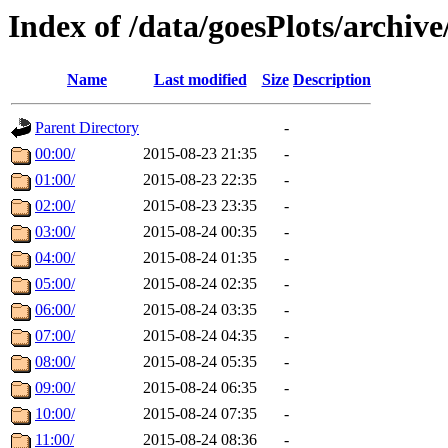
Index of /data/goesPlots/archiv
Name
Last modified
Size
Description
Parent Directory
-
00:00/
2015-08-23 21:35
-
01:00/
2015-08-23 22:35
-
02:00/
2015-08-23 23:35
-
03:00/
2015-08-24 00:35
-
04:00/
2015-08-24 01:35
-
05:00/
2015-08-24 02:35
-
06:00/
2015-08-24 03:35
-
07:00/
2015-08-24 04:35
-
08:00/
2015-08-24 05:35
-
09:00/
2015-08-24 06:35
-
10:00/
2015-08-24 07:35
-
11:00/
2015-08-24 08:36
-