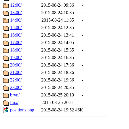
12:00/
2015-08-24 09:36
-
13:00/
2015-08-24 10:35
-
14:00/
2015-08-24 11:35
-
15:00/
2015-08-24 12:35
-
16:00/
2015-08-24 13:41
-
17:00/
2015-08-24 14:05
-
18:00/
2015-08-24 15:35
-
19:00/
2015-08-24 16:35
-
20:00/
2015-08-24 17:36
-
21:00/
2015-08-24 18:36
-
22:00/
2015-08-24 19:36
-
23:00/
2015-08-24 20:35
-
bryn/
2015-08-25 20:10
-
flux/
2015-08-25 20:11
-
positions.png
2015-08-24 19:52
46K