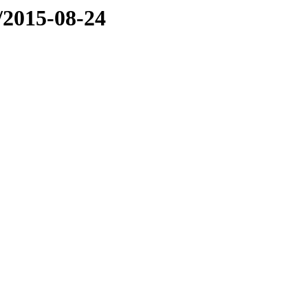
e/2015-08-24