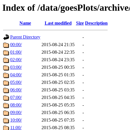
Index of /data/goesPlots/archiv
Name
Last modified
Size
Description
Parent Directory
-
00:00/
2015-08-24 21:35
-
01:00/
2015-08-24 22:35
-
02:00/
2015-08-24 23:35
-
03:00/
2015-08-25 00:35
-
04:00/
2015-08-25 01:35
-
05:00/
2015-08-25 02:35
-
06:00/
2015-08-25 03:35
-
07:00/
2015-08-25 04:35
-
08:00/
2015-08-25 05:35
-
09:00/
2015-08-25 06:35
-
10:00/
2015-08-25 07:35
-
11:00/
2015-08-25 08:35
-