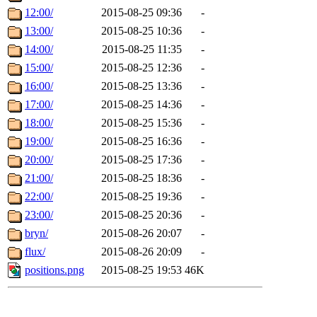
12:00/
2015-08-25 09:36
-
13:00/
2015-08-25 10:36
-
14:00/
2015-08-25 11:35
-
15:00/
2015-08-25 12:36
-
16:00/
2015-08-25 13:36
-
17:00/
2015-08-25 14:36
-
18:00/
2015-08-25 15:36
-
19:00/
2015-08-25 16:36
-
20:00/
2015-08-25 17:36
-
21:00/
2015-08-25 18:36
-
22:00/
2015-08-25 19:36
-
23:00/
2015-08-25 20:36
-
bryn/
2015-08-26 20:07
-
flux/
2015-08-26 20:09
-
positions.png
2015-08-25 19:53
46K