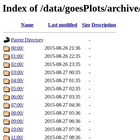
Index of /data/goesPlots/archiv
Name
Last modified
Size
Description
Parent Directory
-
00:00/
2015-08-26 21:36
-
01:00/
2015-08-26 22:35
-
02:00/
2015-08-26 23:35
-
03:00/
2015-08-27 00:35
-
04:00/
2015-08-27 01:35
-
05:00/
2015-08-27 02:35
-
06:00/
2015-08-27 03:35
-
07:00/
2015-08-27 04:36
-
08:00/
2015-08-27 05:36
-
09:00/
2015-08-27 06:36
-
10:00/
2015-08-27 07:36
-
11:00/
2015-08-27 08:36
-