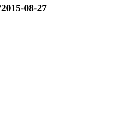
e/2015-08-27