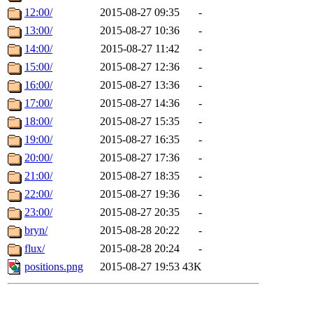
12:00/
2015-08-27 09:35
-
13:00/
2015-08-27 10:36
-
14:00/
2015-08-27 11:42
-
15:00/
2015-08-27 12:36
-
16:00/
2015-08-27 13:36
-
17:00/
2015-08-27 14:36
-
18:00/
2015-08-27 15:35
-
19:00/
2015-08-27 16:35
-
20:00/
2015-08-27 17:36
-
21:00/
2015-08-27 18:35
-
22:00/
2015-08-27 19:36
-
23:00/
2015-08-27 20:35
-
bryn/
2015-08-28 20:22
-
flux/
2015-08-28 20:24
-
positions.png
2015-08-27 19:53
43K