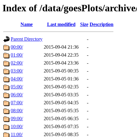
Index of /data/goesPlots/archiv
Name
Last modified
Size
Description
Parent Directory
-
00:00/
2015-09-04 21:36
-
01:00/
2015-09-04 22:35
-
02:00/
2015-09-04 23:36
-
03:00/
2015-09-05 00:35
-
04:00/
2015-09-05 01:36
-
05:00/
2015-09-05 02:35
-
06:00/
2015-09-05 03:35
-
07:00/
2015-09-05 04:35
-
08:00/
2015-09-05 05:35
-
09:00/
2015-09-05 06:35
-
10:00/
2015-09-05 07:35
-
11:00/
2015-09-05 08:35
-