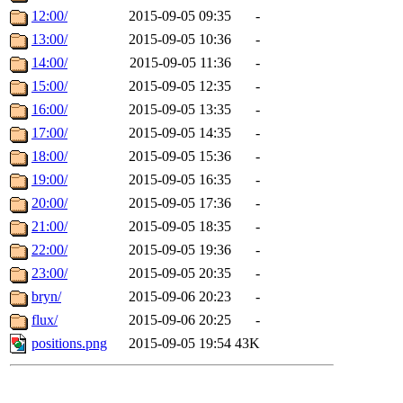
12:00/
2015-09-05 09:35
-
13:00/
2015-09-05 10:36
-
14:00/
2015-09-05 11:36
-
15:00/
2015-09-05 12:35
-
16:00/
2015-09-05 13:35
-
17:00/
2015-09-05 14:35
-
18:00/
2015-09-05 15:36
-
19:00/
2015-09-05 16:35
-
20:00/
2015-09-05 17:36
-
21:00/
2015-09-05 18:35
-
22:00/
2015-09-05 19:36
-
23:00/
2015-09-05 20:35
-
bryn/
2015-09-06 20:23
-
flux/
2015-09-06 20:25
-
positions.png
2015-09-05 19:54
43K