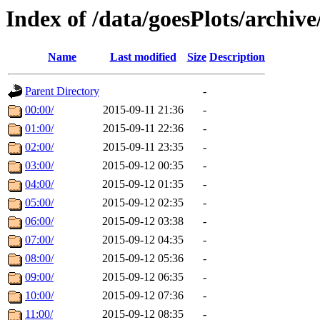
Index of /data/goesPlots/archiv
Name
Last modified
Size
Description
Parent Directory
-
00:00/
2015-09-11 21:36
-
01:00/
2015-09-11 22:36
-
02:00/
2015-09-11 23:35
-
03:00/
2015-09-12 00:35
-
04:00/
2015-09-12 01:35
-
05:00/
2015-09-12 02:35
-
06:00/
2015-09-12 03:38
-
07:00/
2015-09-12 04:35
-
08:00/
2015-09-12 05:36
-
09:00/
2015-09-12 06:35
-
10:00/
2015-09-12 07:36
-
11:00/
2015-09-12 08:35
-