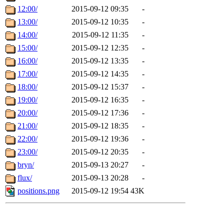
12:00/
2015-09-12 09:35
-
13:00/
2015-09-12 10:35
-
14:00/
2015-09-12 11:35
-
15:00/
2015-09-12 12:35
-
16:00/
2015-09-12 13:35
-
17:00/
2015-09-12 14:35
-
18:00/
2015-09-12 15:37
-
19:00/
2015-09-12 16:35
-
20:00/
2015-09-12 17:36
-
21:00/
2015-09-12 18:35
-
22:00/
2015-09-12 19:36
-
23:00/
2015-09-12 20:35
-
bryn/
2015-09-13 20:27
-
flux/
2015-09-13 20:28
-
positions.png
2015-09-12 19:54
43K