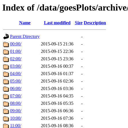
Index of /data/goesPlots/archiv
Name
Last modified
Size
Description
Parent Directory
-
00:00/
2015-09-15 21:36
-
01:00/
2015-09-15 22:36
-
02:00/
2015-09-15 23:36
-
03:00/
2015-09-16 00:37
-
04:00/
2015-09-16 01:37
-
05:00/
2015-09-16 02:36
-
06:00/
2015-09-16 03:36
-
07:00/
2015-09-16 04:35
-
08:00/
2015-09-16 05:35
-
09:00/
2015-09-16 06:36
-
10:00/
2015-09-16 07:36
-
11:00/
2015-09-16 08:36
-