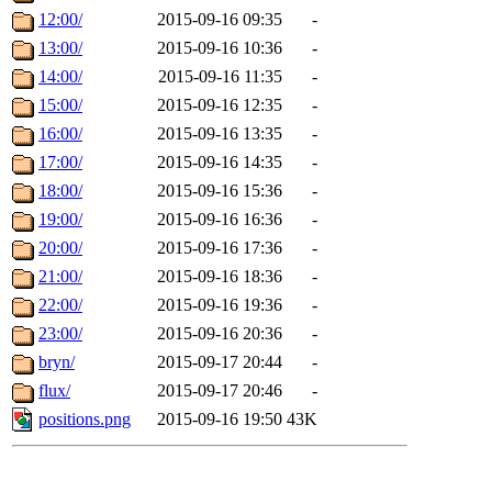
12:00/
2015-09-16 09:35
-
13:00/
2015-09-16 10:36
-
14:00/
2015-09-16 11:35
-
15:00/
2015-09-16 12:35
-
16:00/
2015-09-16 13:35
-
17:00/
2015-09-16 14:35
-
18:00/
2015-09-16 15:36
-
19:00/
2015-09-16 16:36
-
20:00/
2015-09-16 17:36
-
21:00/
2015-09-16 18:36
-
22:00/
2015-09-16 19:36
-
23:00/
2015-09-16 20:36
-
bryn/
2015-09-17 20:44
-
flux/
2015-09-17 20:46
-
positions.png
2015-09-16 19:50
43K