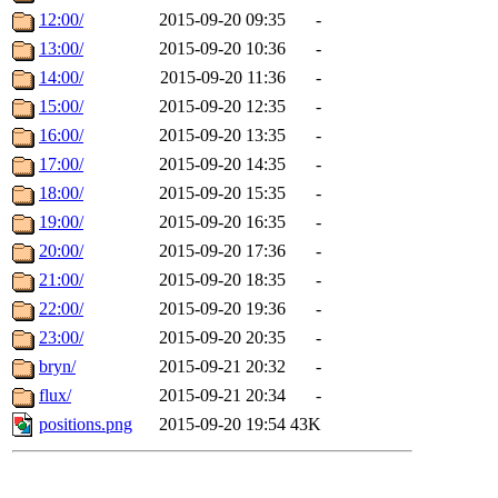
12:00/
2015-09-20 09:35
-
13:00/
2015-09-20 10:36
-
14:00/
2015-09-20 11:36
-
15:00/
2015-09-20 12:35
-
16:00/
2015-09-20 13:35
-
17:00/
2015-09-20 14:35
-
18:00/
2015-09-20 15:35
-
19:00/
2015-09-20 16:35
-
20:00/
2015-09-20 17:36
-
21:00/
2015-09-20 18:35
-
22:00/
2015-09-20 19:36
-
23:00/
2015-09-20 20:35
-
bryn/
2015-09-21 20:32
-
flux/
2015-09-21 20:34
-
positions.png
2015-09-20 19:54
43K