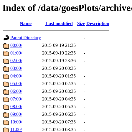
Index of /data/goesPlots/archiv
Name
Last modified
Size
Description
Parent Directory
-
00:00/
2015-09-19 21:35
-
01:00/
2015-09-19 22:35
-
02:00/
2015-09-19 23:36
-
03:00/
2015-09-20 00:35
-
04:00/
2015-09-20 01:35
-
05:00/
2015-09-20 02:35
-
06:00/
2015-09-20 03:35
-
07:00/
2015-09-20 04:35
-
08:00/
2015-09-20 05:35
-
09:00/
2015-09-20 06:35
-
10:00/
2015-09-20 07:35
-
11:00/
2015-09-20 08:35
-