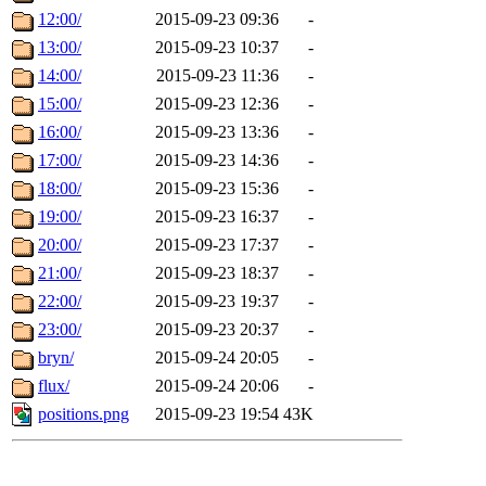
12:00/
2015-09-23 09:36
-
13:00/
2015-09-23 10:37
-
14:00/
2015-09-23 11:36
-
15:00/
2015-09-23 12:36
-
16:00/
2015-09-23 13:36
-
17:00/
2015-09-23 14:36
-
18:00/
2015-09-23 15:36
-
19:00/
2015-09-23 16:37
-
20:00/
2015-09-23 17:37
-
21:00/
2015-09-23 18:37
-
22:00/
2015-09-23 19:37
-
23:00/
2015-09-23 20:37
-
bryn/
2015-09-24 20:05
-
flux/
2015-09-24 20:06
-
positions.png
2015-09-23 19:54
43K