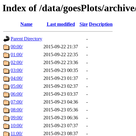
Index of /data/goesPlots/archiv
Name
Last modified
Size
Description
Parent Directory
-
00:00/
2015-09-22 21:37
-
01:00/
2015-09-22 22:35
-
02:00/
2015-09-22 23:36
-
03:00/
2015-09-23 00:35
-
04:00/
2015-09-23 01:37
-
05:00/
2015-09-23 02:37
-
06:00/
2015-09-23 03:37
-
07:00/
2015-09-23 04:36
-
08:00/
2015-09-23 05:36
-
09:00/
2015-09-23 06:36
-
10:00/
2015-09-23 07:37
-
11:00/
2015-09-23 08:37
-