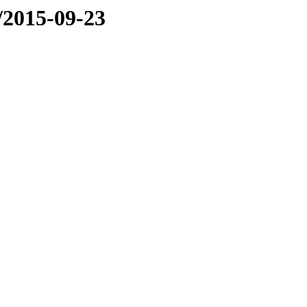
e/2015-09-23