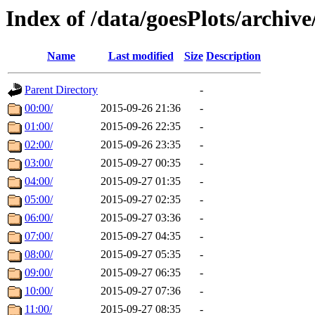
Index of /data/goesPlots/archiv
Name
Last modified
Size
Description
Parent Directory
-
00:00/
2015-09-26 21:36
-
01:00/
2015-09-26 22:35
-
02:00/
2015-09-26 23:35
-
03:00/
2015-09-27 00:35
-
04:00/
2015-09-27 01:35
-
05:00/
2015-09-27 02:35
-
06:00/
2015-09-27 03:36
-
07:00/
2015-09-27 04:35
-
08:00/
2015-09-27 05:35
-
09:00/
2015-09-27 06:35
-
10:00/
2015-09-27 07:36
-
11:00/
2015-09-27 08:35
-