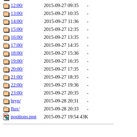
12:00/
2015-09-27 09:35
-
13:00/
2015-09-27 10:35
-
14:00/
2015-09-27 11:36
-
15:00/
2015-09-27 12:35
-
16:00/
2015-09-27 13:35
-
17:00/
2015-09-27 14:35
-
18:00/
2015-09-27 15:36
-
19:00/
2015-09-27 16:35
-
20:00/
2015-09-27 17:35
-
21:00/
2015-09-27 18:35
-
22:00/
2015-09-27 19:36
-
23:00/
2015-09-27 20:35
-
bryn/
2015-09-28 20:31
-
flux/
2015-09-28 20:33
-
positions.png
2015-09-27 19:54
43K