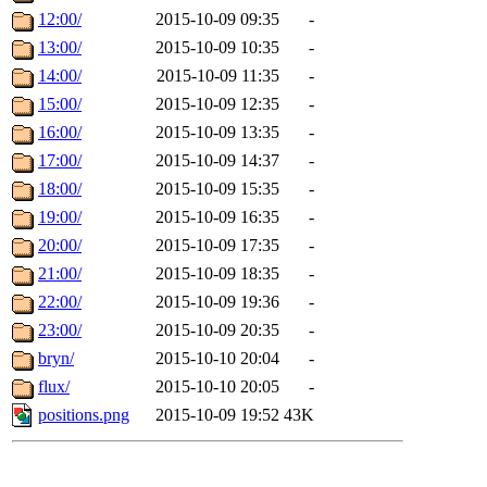
12:00/
2015-10-09 09:35
-
13:00/
2015-10-09 10:35
-
14:00/
2015-10-09 11:35
-
15:00/
2015-10-09 12:35
-
16:00/
2015-10-09 13:35
-
17:00/
2015-10-09 14:37
-
18:00/
2015-10-09 15:35
-
19:00/
2015-10-09 16:35
-
20:00/
2015-10-09 17:35
-
21:00/
2015-10-09 18:35
-
22:00/
2015-10-09 19:36
-
23:00/
2015-10-09 20:35
-
bryn/
2015-10-10 20:04
-
flux/
2015-10-10 20:05
-
positions.png
2015-10-09 19:52
43K