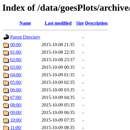
Index of /data/goesPlots/archiv
Name
Last modified
Size
Description
Parent Directory
-
00:00/
2015-10-08 21:35
-
01:00/
2015-10-08 22:35
-
02:00/
2015-10-08 23:37
-
03:00/
2015-10-09 00:35
-
04:00/
2015-10-09 01:35
-
05:00/
2015-10-09 02:35
-
06:00/
2015-10-09 03:35
-
07:00/
2015-10-09 04:35
-
08:00/
2015-10-09 05:35
-
09:00/
2015-10-09 06:35
-
10:00/
2015-10-09 07:35
-
11:00/
2015-10-09 08:35
-