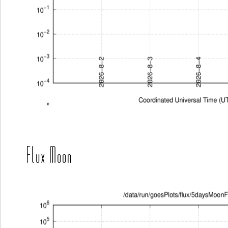
Flux Moon