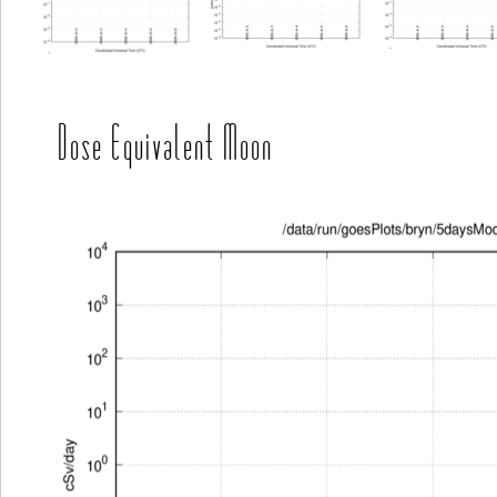
Dose Equivalent Moon