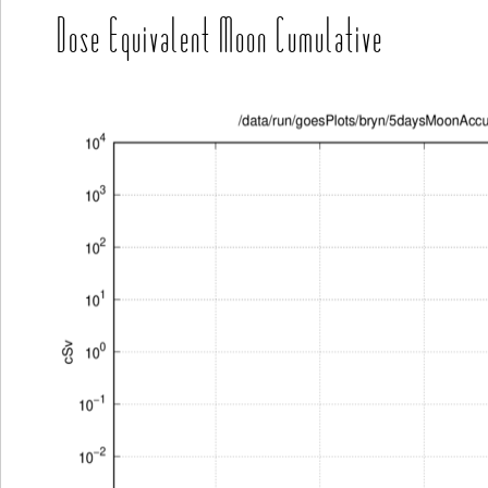
Dose Equivalent Moon Cumulative