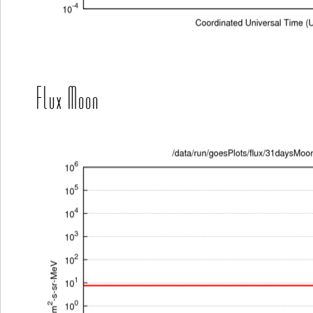
Flux Moon