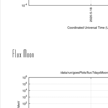
Flux Moon