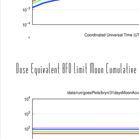
Dose Equivalent BFO Limit Moon Cumulative