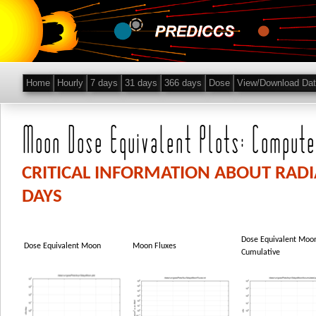
Home
Hourly
7 days
31 days
366 days
Dose
View/Download Da
Moon Dose Equivalent Plots: Compute
CRITICAL INFORMATION ABOUT RAD
DAYS
Dose Equivalent Moo
Dose Equivalent Moon
Moon Fluxes
Cumulative