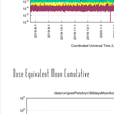
Dose Equivalent Moon Cumulative