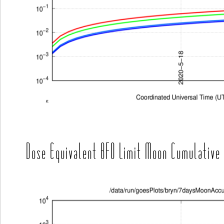
Dose Equivalent BFO Limit Moon Cumulative