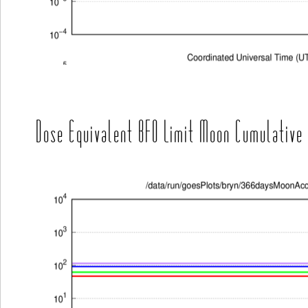
Dose Equivalent BFO Limit Moon Cumulative