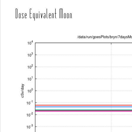
Dose Equivalent Moon