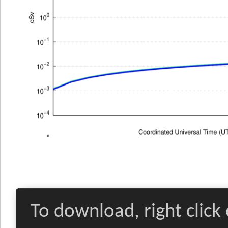
To download, right click 