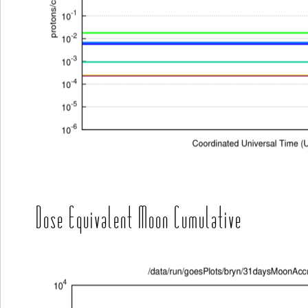
Dose Equivalent Moon Cumulative