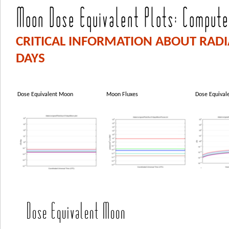
Moon Dose Equivalent Plots: Computed
CRITICAL INFORMATION ABOUT RAD
DAYS
Dose Equivalent Moon
Moon Fluxes
Dose Equival
Dose Equivalent Moon