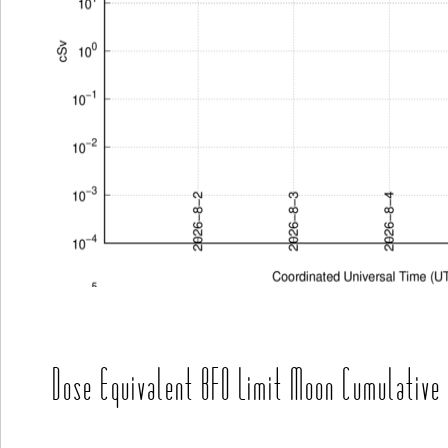
Dose Equivalent BFO Limit Moon Cumulative