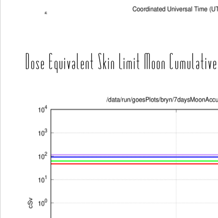
Dose Equivalent Skin Limit Moon Cumulative