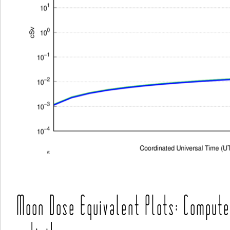
Moon Dose Equivalent Plots: Compute