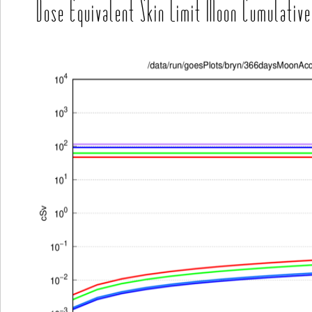
Dose Equivalent Skin Limit Moon Cumulative