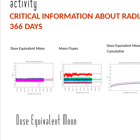
activity
CRITICAL INFORMATION ABOUT RAD
366 DAYS
Dose Equivalent Moo
Dose Equivalent Moon
Moon Fluxes
Cumulative
Dose Equivalent Moon