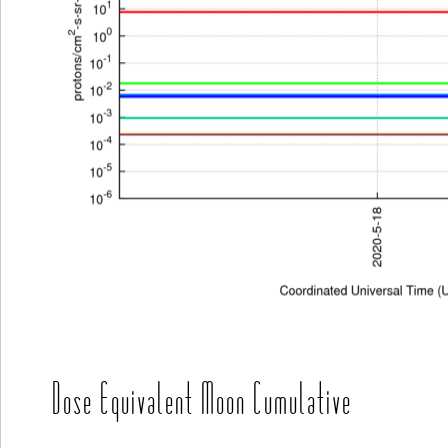
Dose Equivalent Moon Cumulative