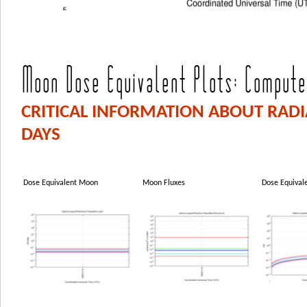
Moon Dose Equivalent Plots: Computed
CRITICAL INFORMATION ABOUT RAD
DAYS
Dose Equivalent Moon
Moon Fluxes
Dose Equival