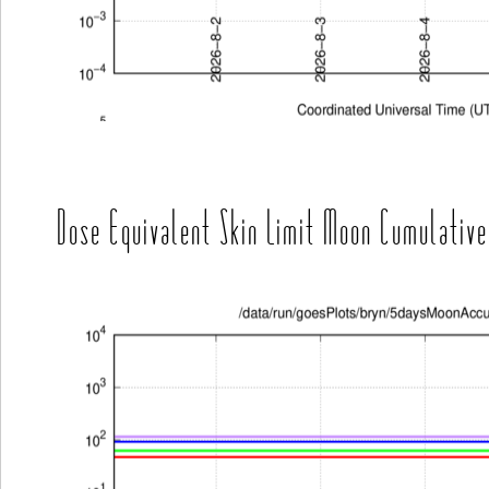
Dose Equivalent Skin Limit Moon Cumulative