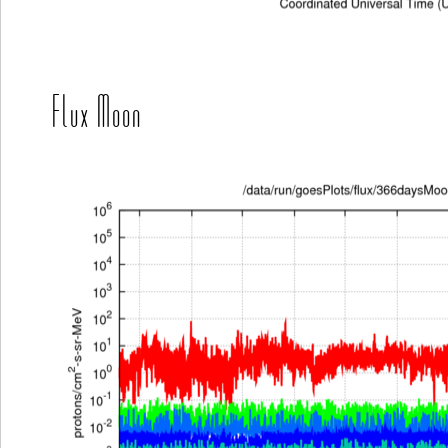
Flux Moon