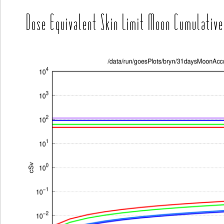
Dose Equivalent Skin Limit Moon Cumulative