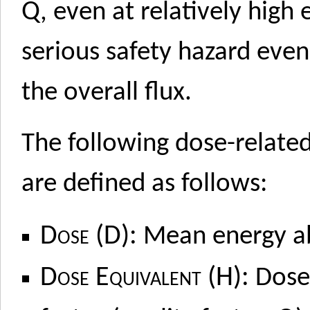
Q
, even at relatively high
serious safety hazard even
the overall flux.
The following dose-relat
are defined as follows:
Dose (D):
Mean energy ab
Dose Equivalent (H):
Dose 