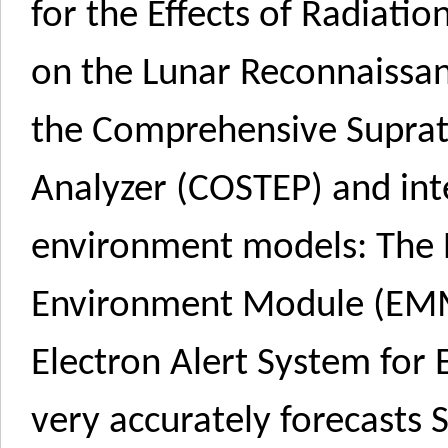
for the Effects of Radiati
on the Lunar Reconnaissan
the Comprehensive Suprath
Analyzer (COSTEP) and int
environment models: The
Environment Module (EMMR
Electron Alert System for 
very accurately forecasts 