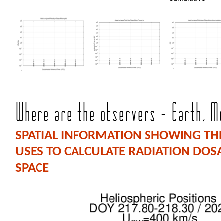
Where are the observers - Earth, Mo
SPATIAL INFORMATION SHOWING THE
USES TO CALCULATE RADIATION DO
SPACE