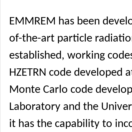
EMMREM has been develop
of-the-art particle radiat
established, working code
HZETRN code developed a
Monte Carlo code develop
Laboratory and the Univers
it has the capability to i