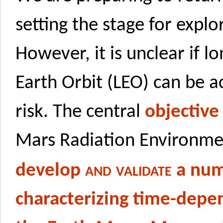
setting the stage for expl
However, it is unclear if l
Earth Orbit (LEO) can be 
risk. The central
objective
Mars Radiation Environm
and validate
develop
a num
characterizing time-depe