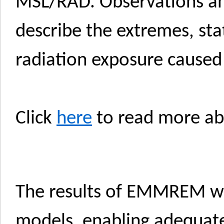
MSL/RAD. Observations and
describe the extremes, stat
radiation exposure caused
Click
here
to read more a
The results of EMMREM wi
models, enabling adequate