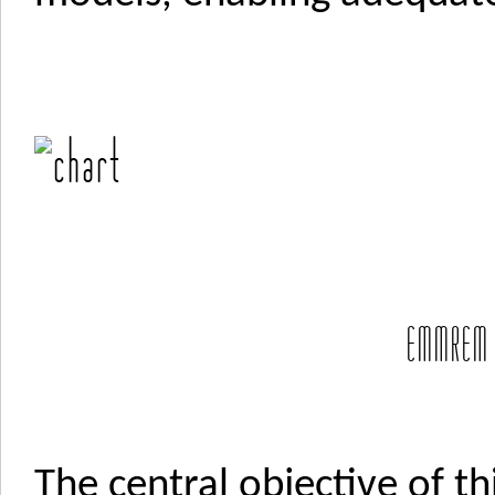
EMMREM 
The central objective of th