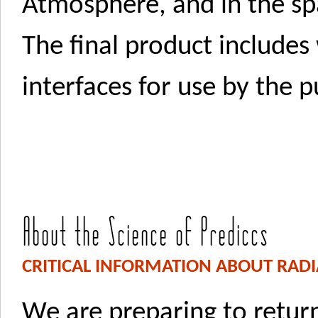
Atmosphere, and in the s
The final product includes
interfaces for use by the p
About the Science of Prediccs
CRITICAL INFORMATION ABOUT RADI
We are preparing to retu