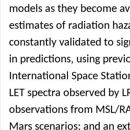
models as they become ava
estimates of radiation haza
constantly validated to sig
in predictions, using pre
International Space Statio
LET spectra observed by L
observations from MSL/R
Mars scenarios; and an ex