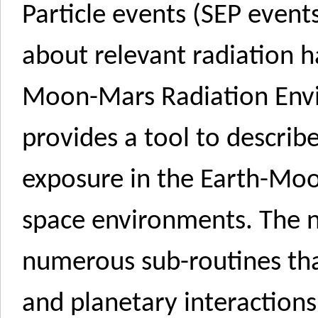
Particle events (SEP events
about relevant radiation h
Moon-Mars Radiation En
provides a tool to descri
exposure in the Earth-Mo
space environments. The 
numerous sub-routines tha
and planetary interactions,