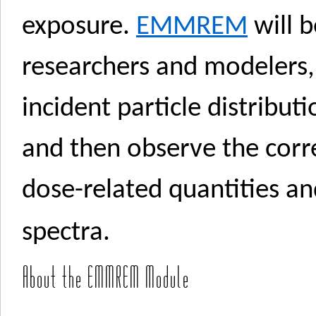
exposure.
EMMREM
will b
researchers and modelers,
incident particle distribut
and then observe the cor
dose-related quantities an
spectra.
About the EMMREM Module