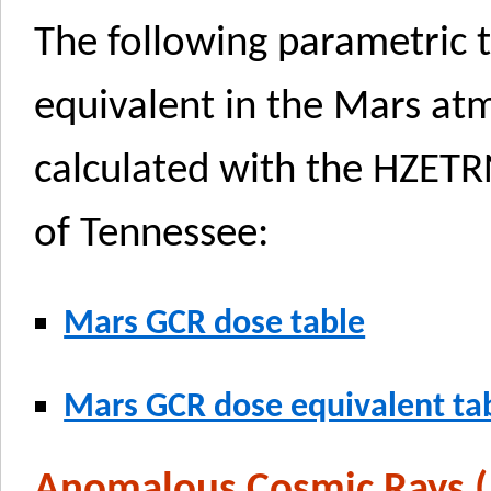
The following parametric 
equivalent in the Mars a
calculated with the HZETR
of Tennessee:
Mars GCR dose table
Mars GCR dose equivalent ta
Anomalous Cosmic Rays 