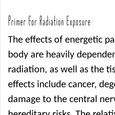
Primer for Radiation Exposure
The effects of energetic p
body are heavily dependen
radiation, as well as the t
effects include cancer, deg
damage to the central ner
hereditary risks. The relati