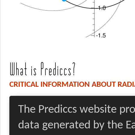
What is Prediccs?
CRITICAL INFORMATION ABOUT RADI
The Prediccs website pro
data generated by the 