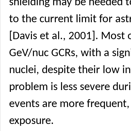
shielding may be needed t
to the current limit for as
[Davis et al., 2001]. Most 
GeV/nuc GCRs, with a sign
nuclei, despite their low i
problem is less severe du
events are more frequent, 
exposure.