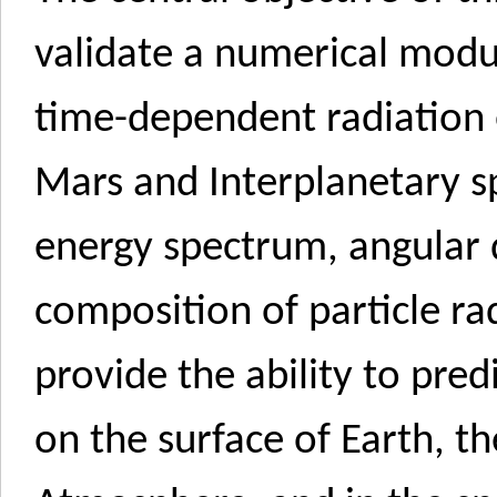
validate a numerical modu
time-dependent radiation
Mars and Interplanetary s
energy spectrum, angular 
composition of particle rad
provide the ability to pre
on the surface of Earth, t