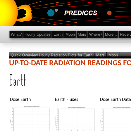
What?
Hourly Updates
Earth
Moon
Mars
Where?
More...
Recei
Quick Overview Hourly Radiation Plots for Earth
Mars
Moon
UP-TO-DATE RADIATION READINGS F
Earth
Dose Earth
Earth Fluxes
Dose Earth Data