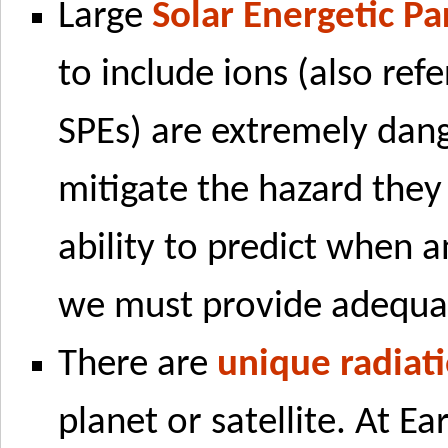
Large
Solar Energetic Pa
to include ions (also refe
SPEs) are extremely dang
mitigate the hazard the
ability to predict when 
we must provide adequat
There are
unique radiat
planet or satellite. At E