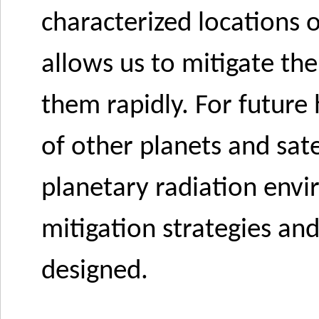
characterized locations o
allows us to mitigate the
them rapidly. For future
of other planets and sate
planetary radiation envi
mitigation strategies an
designed.