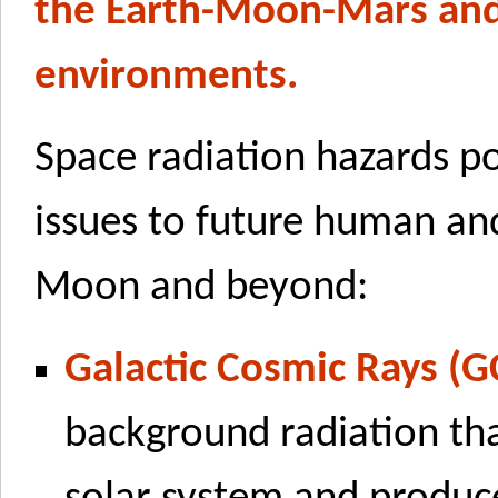
the Earth-Moon-Mars and
environments.
Space radiation hazards p
issues to future human and
Moon and beyond:
Galactic Cosmic Rays (G
background radiation tha