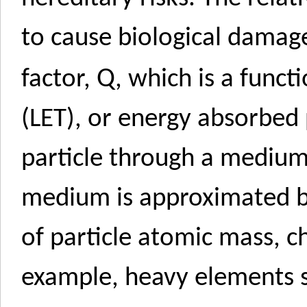
to cause biological damage
Q
factor,
, which is a funct
(LET), or energy absorbed 
particle through a medium.
medium is approximated by
of particle atomic mass, c
example, heavy elements s