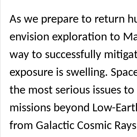
As we prepare to return 
envision exploration to M
way to successfully mitiga
exposure is swelling. Spac
the most serious issues t
missions beyond Low-Ear
from Galactic Cosmic Rays