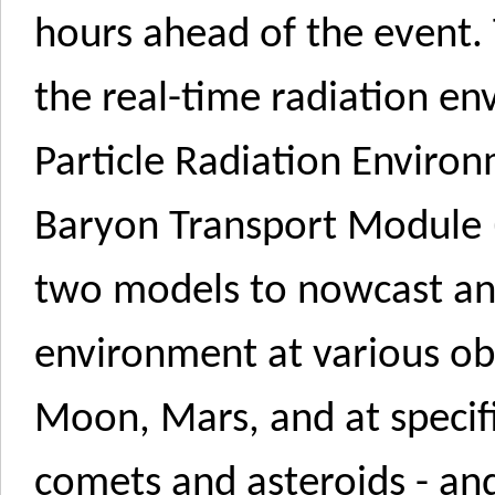
hours ahead of the event
the real-time radiation en
Particle Radiation Envir
Baryon Transport Module
two models to nowcast and
environment at various obs
Moon, Mars, and at specifi
comets and asteroids - and