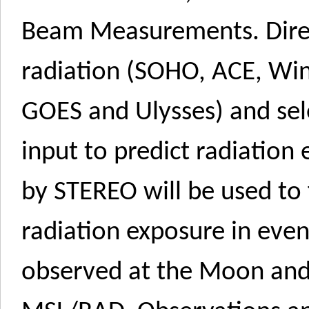
Beam Measurements. Direct
radiation (SOHO, ACE, W
GOES and Ulysses) and sel
input to predict radiation
by STEREO will be used to 
radiation exposure in ev
observed at the Moon an