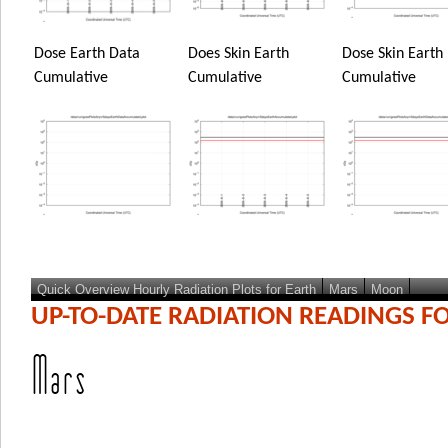
Dose Earth Data
Does Skin Earth
Dose Skin Earth
Cumulative
Cumulative
Cumulative
Quick Overview Hourly Radiation Plots for Earth
Mars
Moon
UP-TO-DATE RADIATION READINGS F
Mars