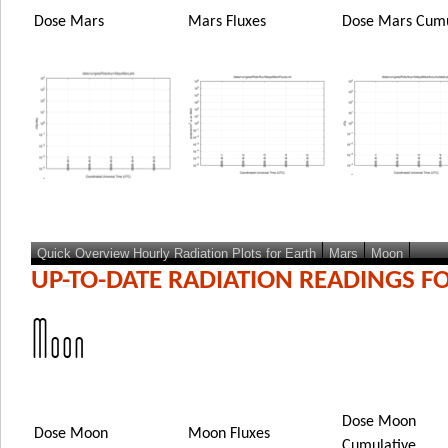
Dose Mars
Mars Fluxes
Dose Mars Cumu
Quick Overview Hourly Radiation Plots for Earth
Mars
Moon
UP-TO-DATE RADIATION READINGS F
Moon
Dose Moon
Dose Moon
Moon Fluxes
Cumulative