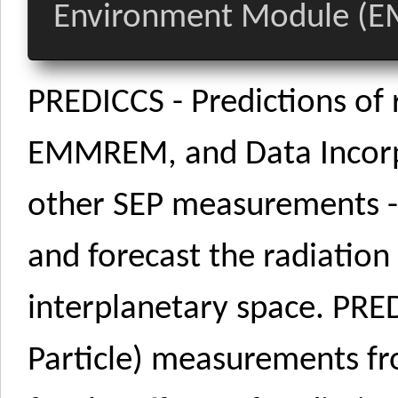
Environment Module (
PREDICCS - Predictions of
EMMREM, and Data Incorp
other SEP measurements - i
and forecast the radiatio
interplanetary space. PRED
Particle) measurements f