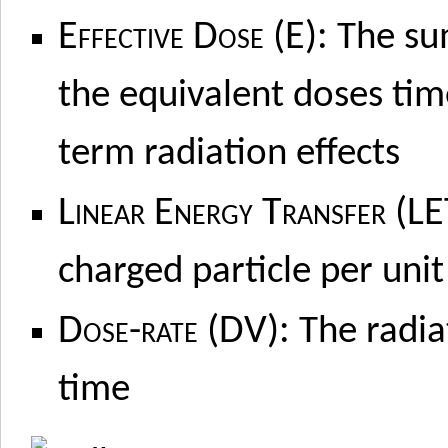
Effective Dose (E):
The sum
the equivalent doses tim
term radiation effects
Linear Energy Transfer (LE
charged particle per unit
Dose-rate (DV):
The radia
time