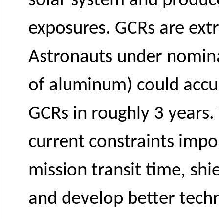
solar system and produc
exposures. GCRs are extre
Astronauts under nomina
of aluminum) could accum
GCRs in roughly 3 years
current constraints impo
mission transit time, shi
and develop better techn