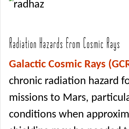
Radiation Hazards from Cosmic Rays
Galactic Cosmic Rays (GC
chronic radiation hazard f
missions to Mars, particul
conditions when approxim