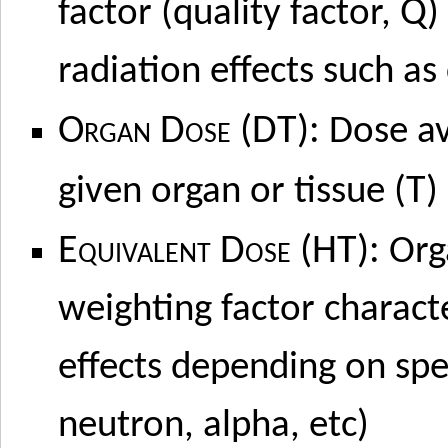
Q
factor (quality factor,
)
radiation effects such as
Organ Dose (DT):
Dose av
T
given organ or tissue (
)
Equivalent Dose (HT):
Org
weighting factor charact
effects depending on spec
neutron, alpha, etc)